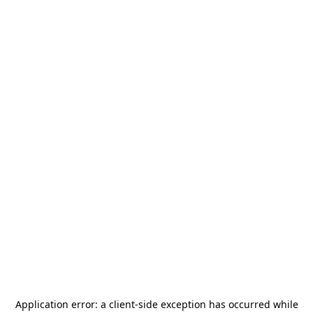
Application error: a
client
-side exception has occurred while