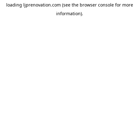
loading
ljprenovation.com
(see the
browser console
for more
information).