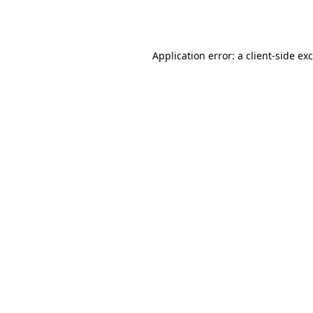
Application error: a
client
-side ex