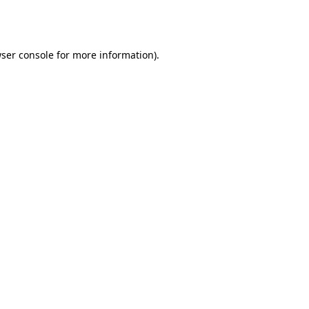
ser console
for more information).