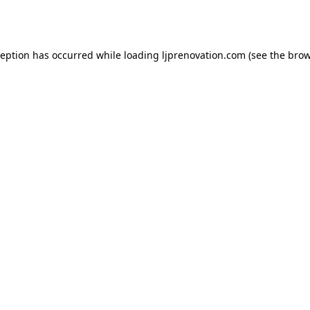
ception has occurred while loading
ljprenovation.com
(see the
brow